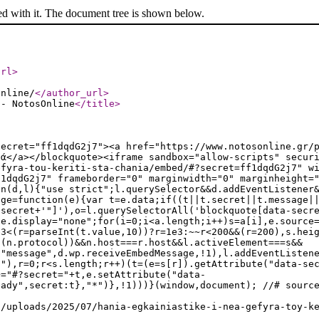
ed with it. The document tree is shown below.
url
>
online/
</author_url
>
 - NotosOnline
</title
>
secret="ff1dqdG2j7"><a href="https://www.notosonline.gr/
ιά</a></blockquote><iframe sandbox="allow-scripts" secur
efyra-tou-keriti-sta-chania/embed/#?secret=ff1dqdG2j7" w
f1dqdG2j7" frameborder="0" marginwidth="0" marginheight=
on(d,l){"use strict";l.querySelector&&d.addEventListener
age=function(e){var t=e.data;if((t||t.secret||t.message|
.secret+'"]'),o=l.querySelectorAll('blockquote[data-secr
le.display="none";for(i=0;i<a.length;i++)s=a[i],e.source
e3<(r=parseInt(t.value,10))?r=1e3:~~r<200&&(r=200),s.hei
t(n.protocol))&&n.host===r.host&&l.activeElement===s&&
("message",d.wp.receiveEmbedMessage,!1),l.addEventListen
t"),r=0;r<s.length;r++)(t=(e=s[r]).getAttribute("data-se
+="#?secret="+t,e.setAttribute("data-
eady",secret:t},"*")},!1)))}(window,document); //# sourc
t/uploads/2025/07/hania-egkainiastike-i-nea-gefyra-toy-k