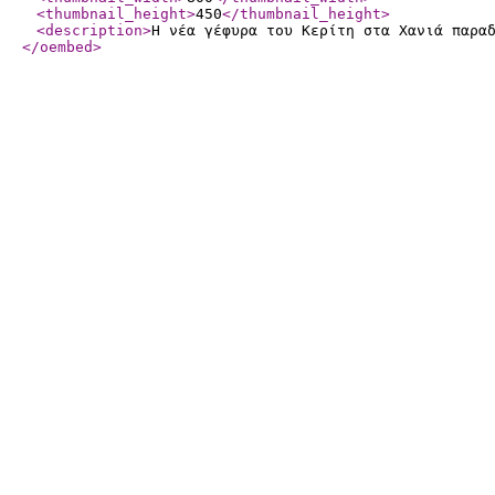
<thumbnail_height
>
450
</thumbnail_height
>
<description
>
Η νέα γέφυρα του Κερίτη στα Χανιά παρα
</oembed
>