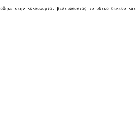
δόθηκε στην κυκλοφορία, βελτιώνοντας το οδικό δίκτυο και