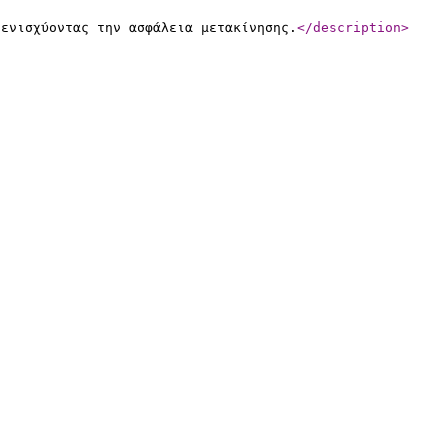
 ενισχύοντας την ασφάλεια μετακίνησης.
</description
>