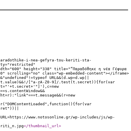
paradothike-i-nea-gefyra-tou-keriti-sta-
ity="restricted"
idth="600" height="338" title="“Παραδόθηκε η νέα Γέφυρα
"0" scrolling="no" class="wp-embedded-content"></iframe>
&&"undefined"!=typeof URL&&(d.wp=d.wp||
|t.value)&&!/[^a-zA-Z0-9]/.test(t.secret)){for(var
et="'+t.secret+'"]'),c=new
===s.contentWindow&&
ght=r):"link"===t.message&&(r=new
er("DOMContentLoaded",function(){for(var
cret"))||
eURL=https://www.notosonline.gr/wp-includes/js/wp-
eriti_n.jpg
</thumbnail_url
>