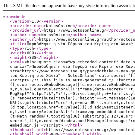
This XML file does not appear to have any style information associat
<oembed
>
<version
>
1.0
</version
>
<provider_name
>
NotosOnline
</provider_name
>
<provider_url
>
https://www.notosonline.gr
</provider_
<author_name
>
NotosOnline
</author_name
>
<author_url
>
https://www.notosonline.gr/author/notos
<title
>
Παραδόθηκε η νέα Γέφυρα του Κερίτη στα Χανιά
<type
>
rich
</type
>
<width
>
600
</width
>
<height
>
338
</height
>
<html
>
<blockquote class="wp-embedded-content" data-
chania/">Παραδόθηκε η νέα Γέφυρα του Κερίτη στα Χαν
src="https://www.notosonline.gr/paradothike-i-nea-g
του Κερίτη στα Χανιά” — NotosOnline" data-secret="f
<script> /*! This file is auto-generated */ !functi
{},d.wp.receiveEmbedMessage||(d.wp.receiveEmbedMess
s,r,n,a=l.querySelectorAll('iframe[data-secret="'+t
RegExp("^https?:$","i"),i=0;i<o.length;i++)o[i].sty
(s.removeAttribute("style"),"height"===t.message?(1
URL(s.getAttribute("src")),n=new URL(t.value),c.tes
(d.top.location.href=t.value))}},d.addEventListener
e,t,s=l.querySelectorAll("iframe.wp-embedded-conten
(t=Math.random().toString(36).substring(2,12),e.src
secret",t)),e.contentWindow.postMessage({message:"r
embed.min.js </script>
</html
>
<thumbnail_url
>
https://www.notosonline.gr/wp-conten
<thumbnail_width
>
800
</thumbnail_width
>